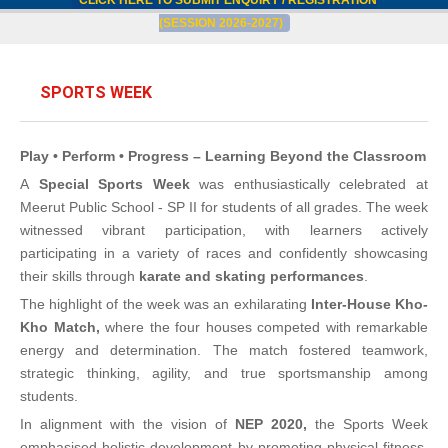
CLICK HERE TO SUBMIT ENQUIRY / REGISTRATION
(SESSION 2026-2027)
SPORTS WEEK
Play • Perform • Progress – Learning Beyond the Classroom
A
Special Sports Week
was enthusiastically celebrated at
Meerut Public School - SP II for students of all grades. The week
witnessed vibrant participation, with learners actively
participating in a variety of races and confidently showcasing
their skills through
karate and skating performances
.
The highlight of the week was an exhilarating
Inter-House Kho-
Kho Match,
where the four houses competed with remarkable
energy and determination. The match fostered teamwork,
strategic thinking, agility, and true sportsmanship among
students.
In alignment with the vision of
NEP 2020,
the Sports Week
emphasised holistic development by promoting physical fitness,