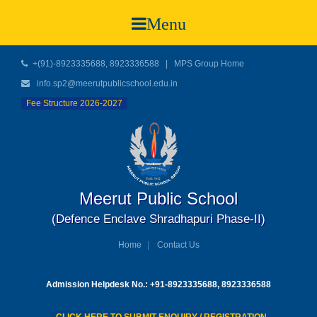
Menu
+(91)-8923335688, 8923336588
|
MPS Group Home
info.sp2@meerutpublicschool.edu.in
Fee Structure 2026-2027
Meerut Public School
(Defence Enclave Shradhapuri Phase-II)
Home
Contact Us
Admission Helpdesk No.: +91-8923335688, 8923336588