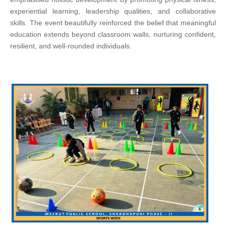
experiential learning, leadership qualities, and collaborative
skills. The event beautifully reinforced the belief that meaningful
education extends beyond classroom walls, nurturing confident,
resilient, and well-rounded individuals.