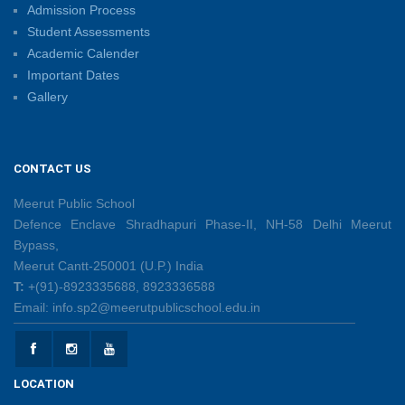
Admission Process
Summer Camp 2026: Learn, Create, Celebrate!
Student Assessments
09/06/2026
Academic Calender
Important Dates
Gallery
Shri Tara Chand Shastri Ji Reward Ceremony 2026
09/06/2026
CONTACT US
Capacity Building Programme: Fostering Innovative
Teaching Practices for 21st-Century Learning
Meerut Public School
08/06/2026
Defence Enclave Shradhapuri Phase-II, NH-58 Delhi Meerut
Bypass,
Meerut Cantt-250001 (U.P.) India
Creative Little Hands Exploring Pre-Writing Strokes
T:
+(91)-8923335688, 8923336588
26/05/2026
Email: info.sp2@meerutpublicschool.edu.in
Lighting Up Learning Through Simple Electric
Circuits
LOCATION
26/05/2026