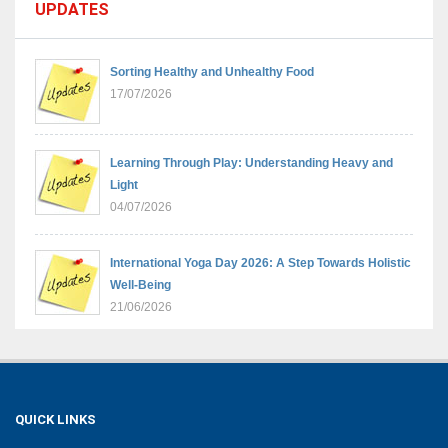
UPDATES
Sorting Healthy and Unhealthy Food
17/07/2026
Learning Through Play: Understanding Heavy and
Light
04/07/2026
International Yoga Day 2026: A Step Towards Holistic
Well-Being
21/06/2026
Sambhavnaye – Sapno Se Samvad: From Dreams to
Leadership
09/06/2026
QUICK LINKS