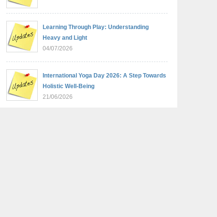
Learning Through Play: Understanding
Heavy and Light
04/07/2026
International Yoga Day 2026: A Step Towards
Holistic Well-Being
21/06/2026
Sambhavnaye – Sapno Se Samvad: From
Dreams to Leadership
09/06/2026
Summer Camp 2026: Learn, Create,
Celebrate!
09/06/2026