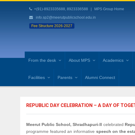
+(91)-8923335688, 8923336588
|
MPS Group Home
info.sp2@meerutpublicschool.edu.in
Fee Structure 2026-2027
From the desk
About MPS
Academics
Facilities
Parents
Alumni Connect
REPUBLIC DAY CELEBRATION – A DAY OF TOG
Meerut Public School, Shradhapuri-II
celebrated
Repu
programme featured an informative
speech on the esta