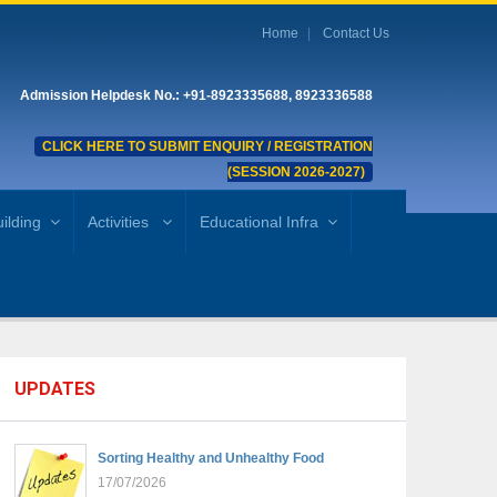
Home
Contact Us
Admission Helpdesk No.: +91-8923335688, 8923336588
CLICK HERE TO SUBMIT ENQUIRY / REGISTRATION
(SESSION 2026-2027)
ilding
Activities
Educational Infra
UPDATES
Sorting Healthy and Unhealthy Food
17/07/2026