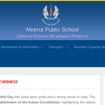
Meerut Public School
(Defence Enclave Shradhapuri Phase-II)
Admissions & Information
Transport
Teachers Capacity Bu
ETHERNESS
blic Day
with great spirit, pride and a strong sense of unity. The
blishment of the Indian Constitution
, highlighting the values