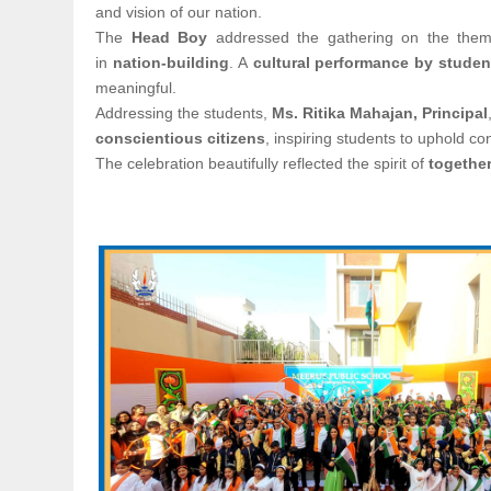
and vision of our nation.
The
Head Boy
addressed the gathering on the the
in
nation-building
. A
cultural performance by studen
meaningful.
Addressing the students,
Ms. Ritika Mahajan, Principal
conscientious citizens
, inspiring students to uphold con
The celebration beautifully reflected the spirit of
together