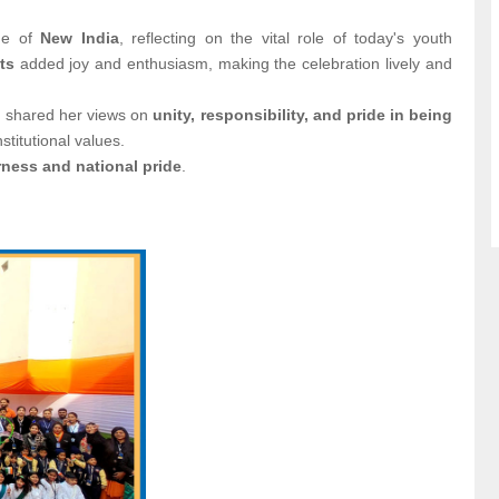
me of
New India
, reflecting on the vital role of today's youth
ts
added joy and enthusiasm, making the celebration lively and
, shared her views on
unity, responsibility, and pride in being
stitutional values.
ness and national pride
.