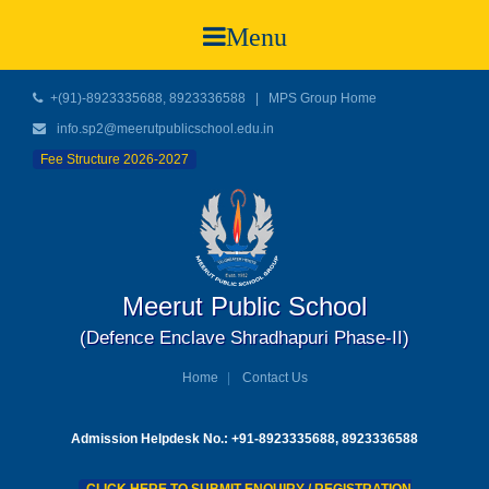
Menu
+(91)-8923335688, 8923336588
|
MPS Group Home
info.sp2@meerutpublicschool.edu.in
Fee Structure 2026-2027
Meerut Public School
(Defence Enclave Shradhapuri Phase-II)
Home
Contact Us
Admission Helpdesk No.: +91-8923335688, 8923336588