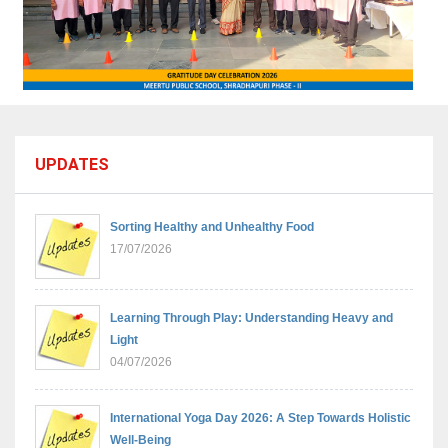
UPDATES
Sorting Healthy and Unhealthy Food
17/07/2026
Learning Through Play: Understanding Heavy and
Light
04/07/2026
International Yoga Day 2026: A Step Towards Holistic
Well-Being