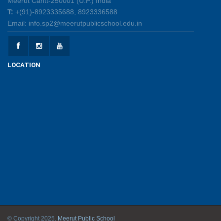
Meerut Cantt-250001 (U.P.) India
Creative Little Hands Exploring Pre-Writing Strokes
T:
+(91)-8923335688, 8923336588
26/05/2026
Email: info.sp2@meerutpublicschool.edu.in
Lighting Up Learning Through Simple Electric
Circuits
LOCATION
26/05/2026
Spot the Letter, Trace the Sand, Unlock the Learning!
19/05/2026
INSIGNIA 2026 – A Celebration of Leadership and
Honour
15/05/2026
Gratitude Day - Honouring Hands that Help, Hearts
that Care
12/05/2026
© Copyright 2025.
Meerut Public School