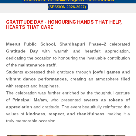
CLICK HERE TO SUBMIT ENQUIRY / REGISTRATION
(SESSION 2026-2027)
GRATITUDE DAY - HONOURING HANDS THAT HELP,
HEARTS THAT CARE
Meerut Public School, Shardhapuri Phase–2
celebrated
Gratitude Day
with warmth and heartfelt appreciation,
dedicating the occasion to honouring the invaluable contribution
of the
maintenance staff
.
Students expressed their gratitude through
joyful games and
vibrant dance performances
, creating an atmosphere filled
with respect and happiness.
The celebration was further enriched by the thoughtful gesture
of
Principal Ma'am
, who presented
sweets as tokens of
appreciation
and gratitude. The event beautifully reinforced the
values of
kindness, respect, and thankfulness
, making it a
truly memorable occasion.