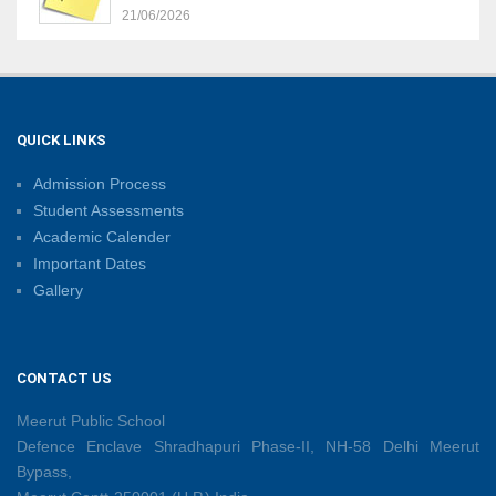
21/06/2026
Sambhavnaye – Sapno Se Samvad: From Dreams to
Leadership
09/06/2026
QUICK LINKS
Admission Process
Summer Camp 2026: Learn, Create, Celebrate!
Student Assessments
09/06/2026
Academic Calender
Important Dates
Gallery
Shri Tara Chand Shastri Ji Reward Ceremony 2026
09/06/2026
CONTACT US
Capacity Building Programme: Fostering Innovative
Teaching Practices for 21st-Century Learning
Meerut Public School
08/06/2026
Defence Enclave Shradhapuri Phase-II, NH-58 Delhi Meerut
Bypass,