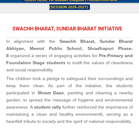
CLICK HERE TO SUBMIT ENQUIRY / REGISTRATION
(SESSION 2026-2027)
SWACHH BHARAT, SUNDAR BHARAT INITIATIVE
In alignment with the
Swachh Bharat, Sundar Bharat
Abhiyan, Meerut Public School, Shradhapuri Phase-
II
organized a series of engaging activities for
Pre-Primary and
Foundation Stage students
to instill the values of cleanliness
and social responsibility.
The children took a pledge to safeguard their surroundings and
keep them clean. As part of the initiative, the students
participated in
Shram Daan
, painting and cleaning a nearby
garden, to spread the message of hygiene and environmental
awareness. A
student rally
further reinforced the importance of
maintaining a clean and healthy environmentb, serving as a
heartfelt tribute to society and the spirit of national responsibility.