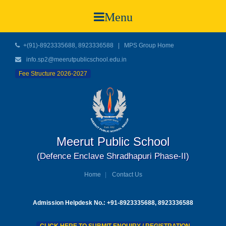
Menu
+(91)-8923335688, 8923336588
|
MPS Group Home
info.sp2@meerutpublicschool.edu.in
Fee Structure 2026-2027
Meerut Public School
(Defence Enclave Shradhapuri Phase-II)
Home
Contact Us
Admission Helpdesk No.: +91-8923335688, 8923336588