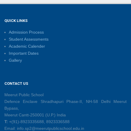
Sambhavnaye – Sapno Se Samvad: From Dreams to
Leadership
09/06/2026
QUICK LINKS
Admission Process
Summer Camp 2026: Learn, Create, Celebrate!
Student Assessments
09/06/2026
Academic Calender
Important Dates
Gallery
Shri Tara Chand Shastri Ji Reward Ceremony 2026
09/06/2026
CONTACT US
Capacity Building Programme: Fostering Innovative
Teaching Practices for 21st-Century Learning
Meerut Public School
08/06/2026
Defence Enclave Shradhapuri Phase-II, NH-58 Delhi Meerut
Bypass,
Meerut Cantt-250001 (U.P.) India
Creative Little Hands Exploring Pre-Writing Strokes
T:
+(91)-8923335688, 8923336588
26/05/2026
Email: info.sp2@meerutpublicschool.edu.in