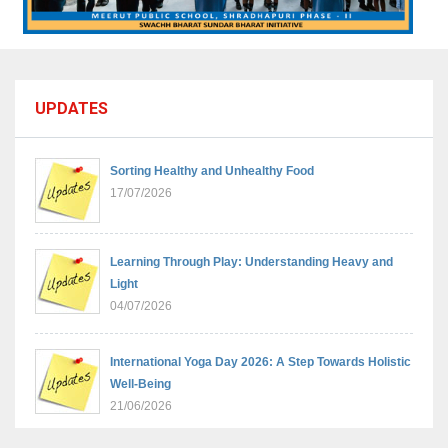
UPDATES
Sorting Healthy and Unhealthy Food
17/07/2026
Learning Through Play: Understanding Heavy and
Light
04/07/2026
International Yoga Day 2026: A Step Towards Holistic
Well-Being
21/06/2026