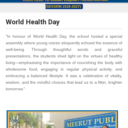
CLICK HERE TO SUBMIT ENQUIRY / REGISTRATION
(SESSION 2026-2027)
World Health Day
"In honour of World Health Day, the school hosted a special
assembly where young voices eloquently echoed the essence of
well-being. Through thoughtful words and graceful
presentations, the students shed light on the virtues of healthy
living—emphasising the importance of nourishing the body with
wholesome food, engaging in regular physical activity, and
embracing a balanced lifestyle. It was a celebration of vitality,
wisdom, and the mindful choices that lead us to a fitter, brighter
tomorrow."