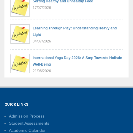
Sorting Healthy and Unhealthy Food
17/07/2026
Learning Through Play: Understanding Heavy and
Light
04/07/2026
International Yoga Day 2026: A Step Towards Holistic
Well-Being
21/06/2026
Sambhavnaye – Sapno Se Samvad: From Dreams to
Leadership
09/06/2026
QUICK LINKS
Admission Process
Summer Camp 2026: Learn, Create, Celebrate!
Student Assessments
09/06/2026
Academic Calender