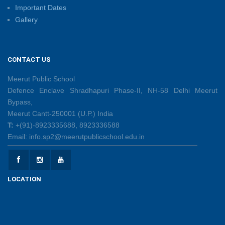
Important Dates
Gallery
Shri Tara Chand Shastri Ji Reward Ceremony 2026
09/06/2026
CONTACT US
Capacity Building Programme: Fostering Innovative
Teaching Practices for 21st-Century Learning
Meerut Public School
08/06/2026
Defence Enclave Shradhapuri Phase-II, NH-58 Delhi Meerut
Bypass,
Meerut Cantt-250001 (U.P.) India
Creative Little Hands Exploring Pre-Writing Strokes
T:
+(91)-8923335688, 8923336588
26/05/2026
Email: info.sp2@meerutpublicschool.edu.in
Lighting Up Learning Through Simple Electric
Circuits
LOCATION
26/05/2026
Spot the Letter, Trace the Sand, Unlock the Learning!
19/05/2026