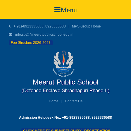
Menu
+(91)-8923335688, 8923336588
|
MPS Group Home
info.sp2@meerutpublicschool.edu.in
Fee Structure 2026-2027
Meerut Public School
(Defence Enclave Shradhapuri Phase-II)
Home
Contact Us
Admission Helpdesk No.: +91-8923335688, 8923336588