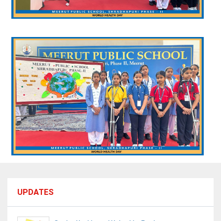
UPDATES