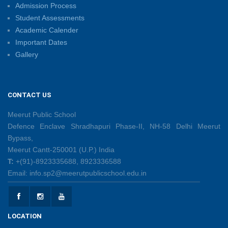
Admission Process
Summer Camp 2026: Learn, Create, Celebrate!
Student Assessments
09/06/2026
Academic Calender
Important Dates
Gallery
Shri Tara Chand Shastri Ji Reward Ceremony 2026
09/06/2026
CONTACT US
Capacity Building Programme: Fostering Innovative
Teaching Practices for 21st-Century Learning
Meerut Public School
08/06/2026
Defence Enclave Shradhapuri Phase-II, NH-58 Delhi Meerut
Bypass,
Meerut Cantt-250001 (U.P.) India
Creative Little Hands Exploring Pre-Writing Strokes
T:
+(91)-8923335688, 8923336588
26/05/2026
Email: info.sp2@meerutpublicschool.edu.in
Lighting Up Learning Through Simple Electric
Circuits
LOCATION
26/05/2026