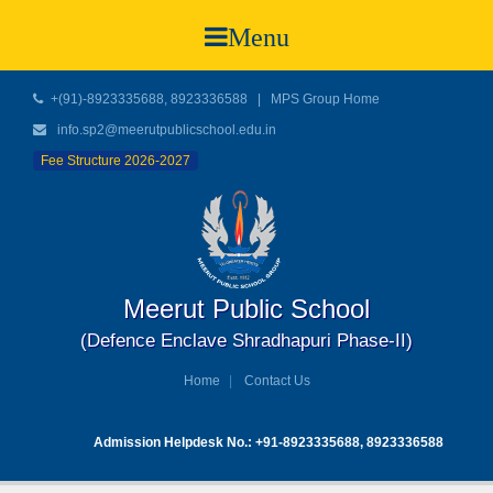
Menu
+(91)-8923335688, 8923336588
|
MPS Group Home
info.sp2@meerutpublicschool.edu.in
Fee Structure 2026-2027
Meerut Public School
(Defence Enclave Shradhapuri Phase-II)
Home
Contact Us
Admission Helpdesk No.: +91-8923335688, 8923336588