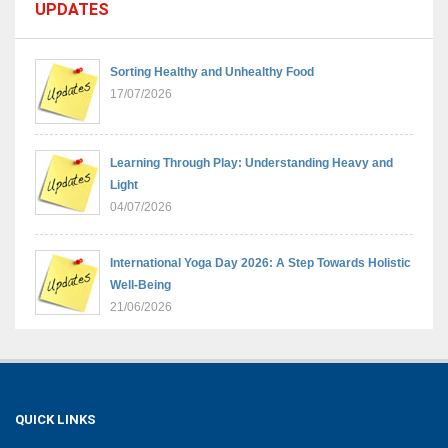
UPDATES
Sorting Healthy and Unhealthy Food
17/07/2026
Learning Through Play: Understanding Heavy and
Light
04/07/2026
International Yoga Day 2026: A Step Towards Holistic
Well-Being
21/06/2026
Sambhavnaye – Sapno Se Samvad: From Dreams to
Leadership
09/06/2026
QUICK LINKS