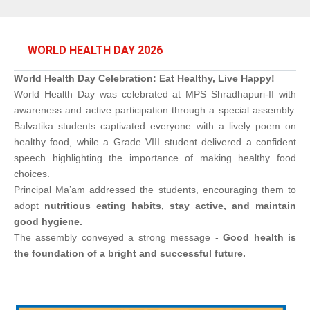
WORLD HEALTH DAY 2026
World Health Day Celebration: Eat Healthy, Live Happy!
World Health Day was celebrated at MPS Shradhapuri-II with
awareness and active participation through a special assembly.
Balvatika students captivated everyone with a lively poem on
healthy food, while a Grade VIII student delivered a confident
speech highlighting the importance of making healthy food
choices.
Principal Ma’am addressed the students, encouraging them to
adopt
nutritious eating habits, stay active, and maintain
good hygiene.
The assembly conveyed a strong message -
Good health is
the foundation of a bright and successful future.