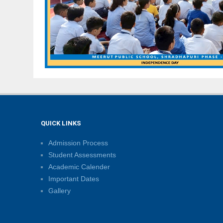
QUICK LINKS
Admission Process
Student Assessments
Academic Calender
Important Dates
Gallery