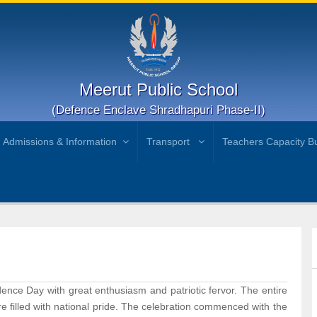
Meerut Public School
(Defence Enclave Shradhapuri Phase-II)
Admissions & Information
Transport
Teachers Capacity Bu
nce Day with great enthusiasm and patriotic fervor. The entire
e filled with national pride. The celebration commenced with the