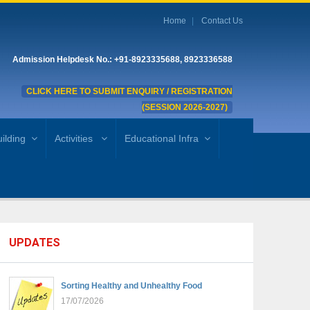
Home
Contact Us
Admission Helpdesk No.: +91-8923335688, 8923336588
CLICK HERE TO SUBMIT ENQUIRY / REGISTRATION
(SESSION 2026-2027)
ilding
Activities
Educational Infra
UPDATES
Sorting Healthy and Unhealthy Food
17/07/2026