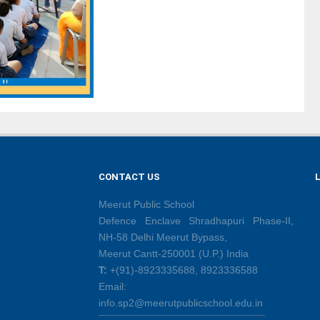
CONTACT US
Meerut Public School
Defence Enclave Shradhapuri Phase-II,
NH-58 Delhi Meerut Bypass,
Meerut Cantt-250001 (U.P.) India
T:
+(91)-8923335688, 8923336588
Email:
info.sp2@meerutpublicschool.edu.in