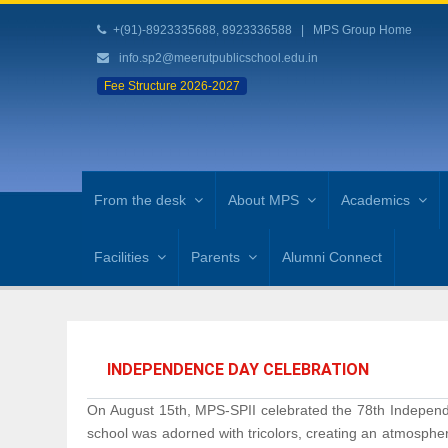
+(91)-8923335688, 8923336588
|
MPS Group Home
info.sp2@meerutpublicschool.edu.in
Fee Structure 2026-2027
From the desk
About MPS
Academics
Facilities
Parents
Alumni Connect
INDEPENDENCE DAY CELEBRATION
On August 15th, MPS-SPII celebrated the 78th Independe
school was adorned with tricolors, creating an atmospher