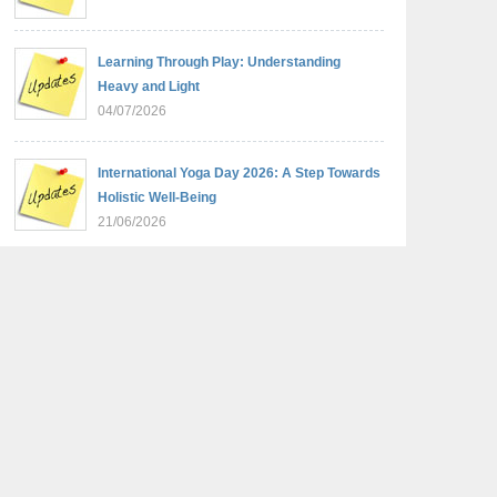
Learning Through Play: Understanding
Heavy and Light
04/07/2026
International Yoga Day 2026: A Step Towards
Holistic Well-Being
21/06/2026
Sambhavnaye – Sapno Se Samvad: From
Dreams to Leadership
09/06/2026
Summer Camp 2026: Learn, Create,
Celebrate!
09/06/2026