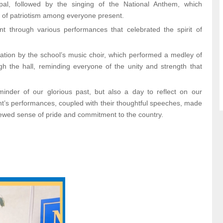
ipal, followed by the singing of the National Anthem, which
e of patriotism among everyone present.
t through various performances that celebrated the spirit of
tation by the school’s music choir, which performed a medley of
h the hall, reminding everyone of the unity and strength that
nder of our glorious past, but also a day to reflect on our
udent’s performances, coupled with their thoughtful speeches, made
ewed sense of pride and commitment to the country.