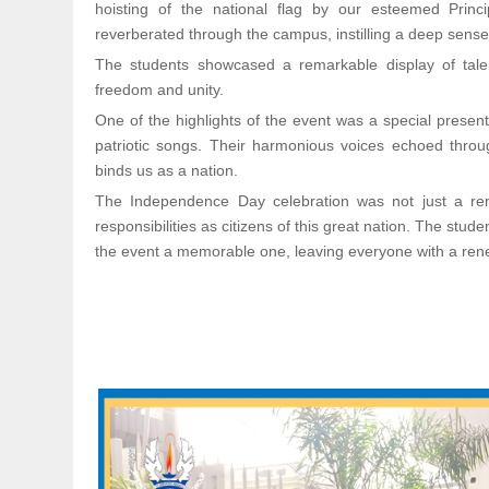
hoisting of the national flag by our esteemed Princ
reverberated through the campus, instilling a deep sens
The students showcased a remarkable display of talen
freedom and unity.
One of the highlights of the event was a special presen
patriotic songs. Their harmonious voices echoed throug
binds us as a nation.
The Independence Day celebration was not just a remi
responsibilities as citizens of this great nation. The st
the event a memorable one, leaving everyone with a ren