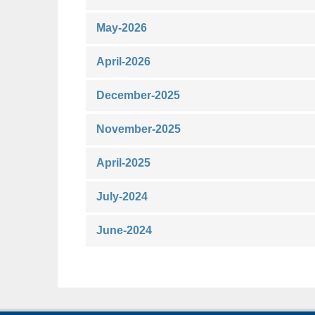
May-2026
April-2026
December-2025
November-2025
April-2025
July-2024
June-2024