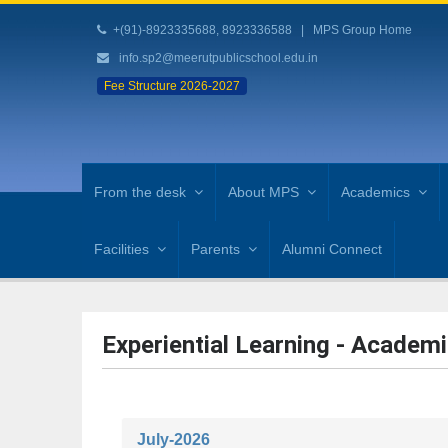
+(91)-8923335688, 8923336588
|
MPS Group Home
info.sp2@meerutpublicschool.edu.in
Fee Structure 2026-2027
From the desk
About MPS
Academics
Facilities
Parents
Alumni Connect
Experiential Learning - Academi
July-2026