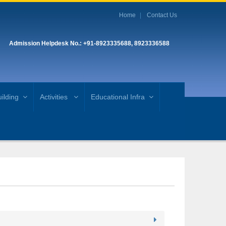
Home
Contact Us
Admission Helpdesk No.: +91-8923335688, 8923336588
ilding
Activities
Educational Infra