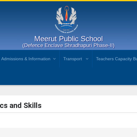
Meerut Public School
(Defence Enclave Shradhapuri Phase-II)
Admissions & Information
Transport
Teachers Capacity Bu
cs and Skills