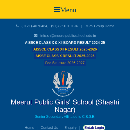
Menu
(0121)-4070484, +(91)7251010194 |
MPS Group Home
info.sn@meerutpublicschool.edu.in
AISSCE CLASS X & XII BOARD RESULT 2024-25
AISSCE CLASS XII RESULT 2025-2026
AISSE CLASS X RESULT 2025-2026
Fee Structure 2026-2027
Meerut Public Girls' School (Shastri
Nagar)
Senior Secondary Affiliated to C.B.S.E.
Home
Contact Us
Enquiry
Entab Login