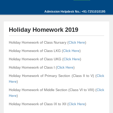
Admission Helpdesk No.: +91-7251010195
Holiday Homework 2019
Holiday Homework of Class Nursary (
Click Here
)
Holiday Homework of Class LKG (
Click Here
)
Holiday Homework of Class UKG (
Click Here
)
Holiday Homework of Class I (
Click Here
)
Holiday Homework of Primary Section (Class II to V) (
Click
Here
)
Holiday Homework of Middle Section (Class VI to VIII) (
Click
Here
)
Holiday Homework of Class IX to XII (
Click Here
)