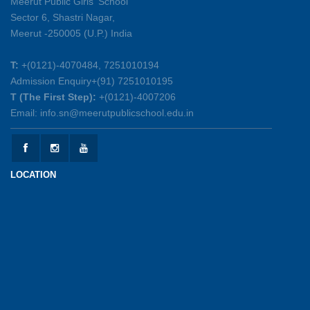
Meerut Public Girls' School
Sector 6, Shastri Nagar,
Summer Symphony – A Rhythm of Learning
Meerut -250005 (U.P.) India
And Joy
25-05-2026
T:
+(0121)-4070484, 7251010194
Admission Enquiry+(91) 7251010195
Mother’s Day Celebration 2026
T (The First Step):
+(0121)-4007206
15-05-2026
Email: info.sn@meerutpublicschool.edu.in
Kranti Diwas 2026
15-05-2026
LOCATION
Gratitude Day: Honouring the Maintenance Staff
12-05-2026
Investiture Ceremony 2026-27
12-05-2026