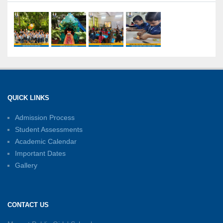
21-07-2026
International Yoga Day: A Celebration of Health
and Harmony
27-06-2026
Shri Tara Chand Shastri Ji Academic
Excellence Reward Ceremony 2026
QUICK LINKS
15-06-2026
Admission Process
Student Assessments
Inter-House Carrom Competition
01-06-2026
Academic Calendar
Important Dates
Gallery
Sambhavnayein: Sapno Se Samvad — A
Journey of Inspiration and Academic
Excellence
CONTACT US
26-05-2026