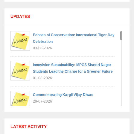
UPDATES
Echoes of Conservation: International Tiger Day
Celebration
03-08-2026
Innovision Sustainability: MPGS Shastri Nagar
Students Lead the Charge for a Greener Future
01-08-2026
Commemorating Kargil Vijay Diwas
29-07-2026
MPGS Shastri Nagar Shines in Hindustan
LATEST ACTIVITY
Olympiad: Students Secure Top District Ranks